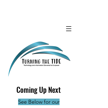
Coming Up Next
See Below for our