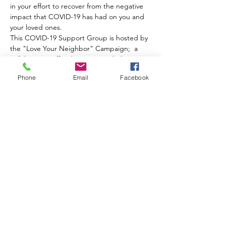
in your effort to recover from the negative 
impact that COVID-19 has had on you and 
your loved ones.
This COVID-19 Support Group is hosted by 
the "Love Your Neighbor" Campaign;  a 
collaborative effort between Bethel AME 
Church of Ardmore, St. Matthew AME 
Phone
Email
Facebook
Church and Turning the TIDE.  We are your 
resource for COVID-19  support, testing 
and vaccination information.  
Funding for the "Love Your Neighbor" 
Campaign comes from the Temple Trauma-
Informed Workforce Initiative.
Share this event