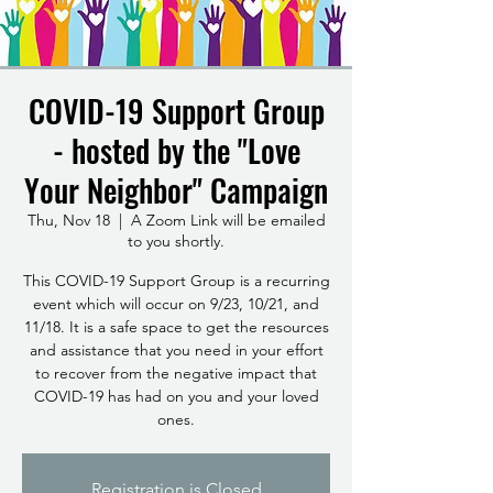
COVID-19 Support Group
- hosted by the "Love
Your Neighbor" Campaign
Thu, Nov 18
  |  
A Zoom Link will be emailed
to you shortly.
This COVID-19 Support Group is a recurring
event which will occur on 9/23, 10/21, and
11/18. It is a safe space to get the resources
and assistance that you need in your effort
to recover from the negative impact that
COVID-19 has had on you and your loved
ones.
Registration is Closed