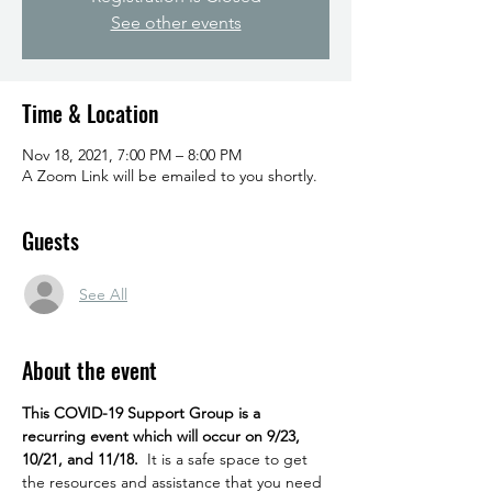
See other events
Time & Location
Nov 18, 2021, 7:00 PM – 8:00 PM
A Zoom Link will be emailed to you shortly.
Guests
See All
About the event
This COVID-19 Support Group is a 
recurring event which will occur on 9/23, 
10/21, and 11/18.
  It is a safe space to get 
the resources and assistance that you need 