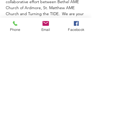
collaborative effort between Bethel AME 
Church of Ardmore, St. Matthew AME 
Church and Turning the TIDE.  We are your 
resource for COVID-19  support, testing 
and vaccination information.  It is funded by 
Phone
Email
Facebook
the 
Temple COVID 19 Trauma-Informed 
Workforce Initiative
.
Once you complete your registration, a 
Zoom Link to this event will be emailed to 
you.
Share this event
TURNING THE TIDE