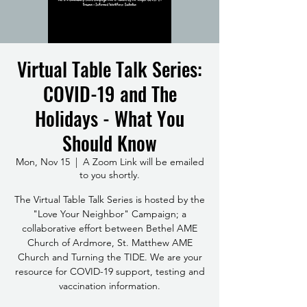
Virtual Table Talk Series:
COVID-19 and The
Holidays - What You
Should Know
Mon, Nov 15
  |  
A Zoom Link will be emailed
to you shortly.
The Virtual Table Talk Series is hosted by the
"Love Your Neighbor" Campaign; a
collaborative effort between Bethel AME
Church of Ardmore, St. Matthew AME
Church and Turning the TIDE. We are your
resource for COVID-19 support, testing and
vaccination information.