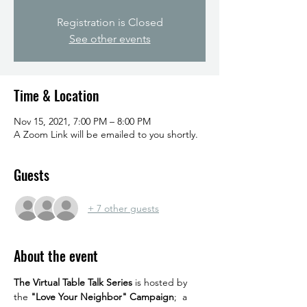
Registration is Closed
See other events
Time & Location
Nov 15, 2021, 7:00 PM – 8:00 PM
A Zoom Link will be emailed to you shortly.
Guests
+ 7 other guests
About the event
The Virtual Table Talk Series
 is hosted by 
the 
"Love Your Neighbor" Campaign
;  a 