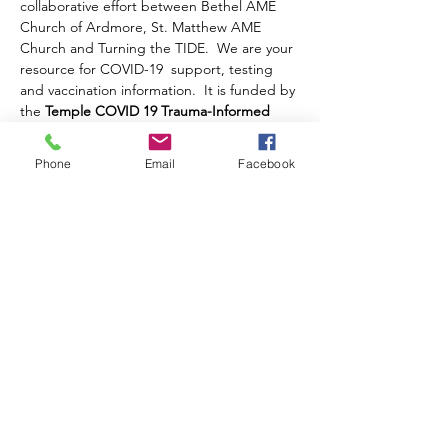
collaborative effort between Bethel AME 
Church of Ardmore, St. Matthew AME 
Church and Turning the TIDE.  We are your 
resource for COVID-19  support, testing 
and vaccination information.  It is funded by 
the 
Temple COVID 19 Trauma-Informed 
Workforce Initiative
.
Once you complete your registration, a 
Phone
Email
Facebook
Zoom Link to this event will be emailed to 
you.
Future Virual Table Talk Series dates are as 
follows:
November 15, 2021 - COVID 19 and the 
Holidays
Share this event