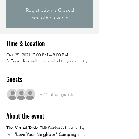
Registration is Closed
See other events
Time & Location
Oct 25, 2021, 7:00 PM – 8:00 PM
A Zoom link will be emailed to you shortly.
Guests
+ 11 other guests
About the event
The Virtual Table Talk Series
 is hosted by 
the 
"Love Your Neighbor" Campaign
;  a 