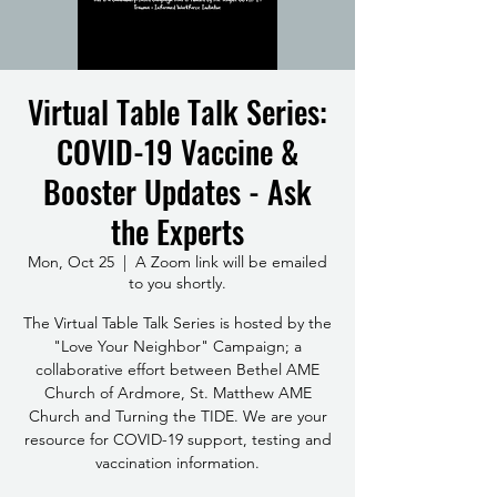
Virtual Table Talk Series:
COVID-19 Vaccine &
Booster Updates - Ask
the Experts
Mon, Oct 25
  |  
A Zoom link will be emailed
to you shortly.
The Virtual Table Talk Series is hosted by the
"Love Your Neighbor" Campaign; a
collaborative effort between Bethel AME
Church of Ardmore, St. Matthew AME
Church and Turning the TIDE. We are your
resource for COVID-19 support, testing and
vaccination information.