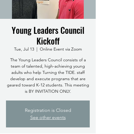
Young Leaders Council
Kickoff
Tue, Jul 13
  |  
Online Event via Zoom
The Young Leaders Council consists of a
team of talented, high-achieving young
adults who help Turning the TIDE. staff
develop and execute programs that are
geared toward K-12 students. This meeting
is BY INVITATION ONLY.
Registration is Closed
See other events