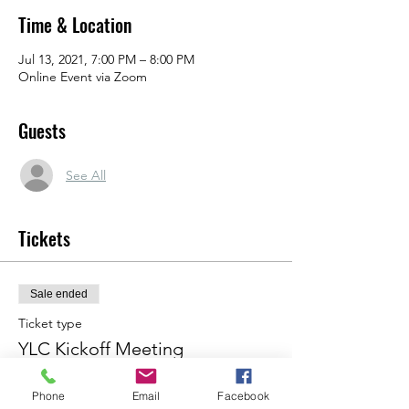
Time & Location
Jul 13, 2021, 7:00 PM – 8:00 PM
Online Event via Zoom
Guests
See All
Tickets
Sale ended
Ticket type
YLC Kickoff Meeting
Price
Phone
Email
Facebook